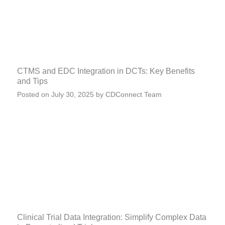
CTMS and EDC Integration in DCTs: Key Benefits
and Tips
Posted on
July 30, 2025
by
CDConnect Team
Clinical Trial Data Integration: Simplify Complex Data