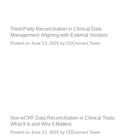
Third-Party Reconciliation in Clinical Data
Management: Aligning with External Vendors
Posted on
June 13, 2025
by
CDConnect Team
Non-eCRF Data Reconciliation in Clinical Trials:
What It Is and Why It Matters
Posted on
June 13, 2025
by
CDConnect Team