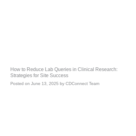
How to Reduce Lab Queries in Clinical Research:
Strategies for Site Success
Posted on
June 13, 2025
by
CDConnect Team