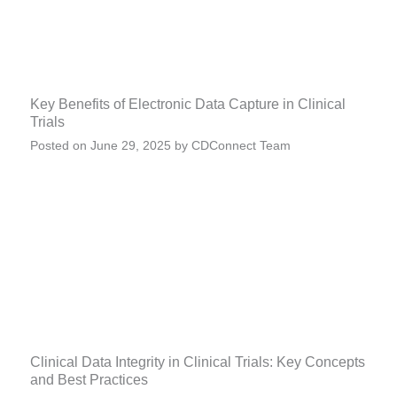
Key Benefits of Electronic Data Capture in Clinical
Trials
Posted on
June 29, 2025
by
CDConnect Team
Clinical Data Integrity in Clinical Trials: Key Concepts
and Best Practices