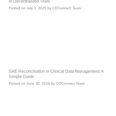
in Decentralized Trials
Posted on
July 3, 2025
by
CDConnect Team
SAE Reconciliation in Clinical Data Management: A
Simple Guide
Posted on
June 30, 2025
by
CDConnect Team