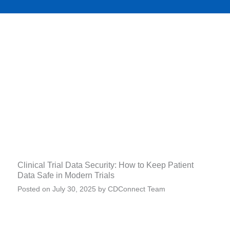
Clinical Trial Data Security: How to Keep Patient
Data Safe in Modern Trials
Posted on
July 30, 2025
by
CDConnect Team