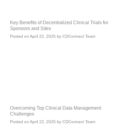
Key Benefits of Decentralized Clinical Trials for
Sponsors and Sites
Posted on
April 22, 2025
by
CDConnect Team
Overcoming Top Clinical Data Management
Challenges
Posted on
April 22, 2025
by
CDConnect Team