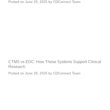
Posted on
June 29, 2025
by
CDConnect Team
CTMS vs EDC: How These Systems Support Clinical
Research
Posted on
June 29, 2025
by
CDConnect Team