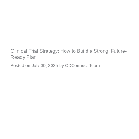
Clinical Trial Strategy: How to Build a Strong, Future-
Ready Plan
Posted on
July 30, 2025
by
CDConnect Team