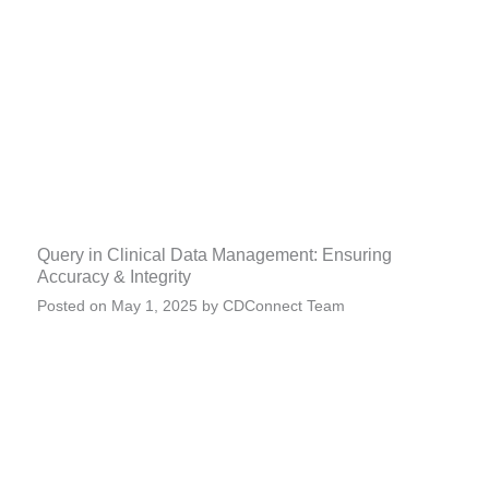
Query in Clinical Data Management: Ensuring
Accuracy & Integrity
Posted on
May 1, 2025
by
CDConnect Team