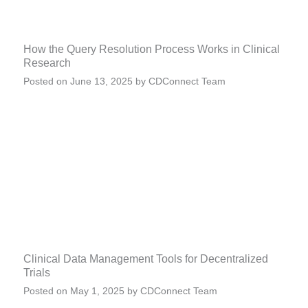
How the Query Resolution Process Works in Clinical
Research
Posted on
June 13, 2025
by
CDConnect Team
Clinical Data Management Tools for Decentralized
Trials
Posted on
May 1, 2025
by
CDConnect Team