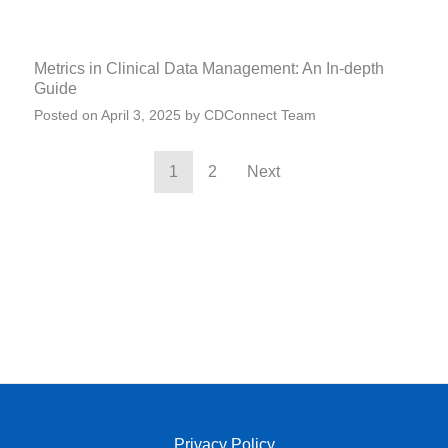
Metrics in Clinical Data Management: An In-depth
Guide
Posted on
April 3, 2025
by
CDConnect Team
1
2
Next
Privacy Policy