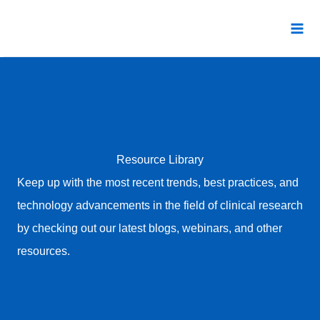
Skip
to
content
Resource Library
Keep up with the most recent trends, best practices, and
technology advancements in the field of clinical research
by checking out our latest blogs, webinars, and other
resources.