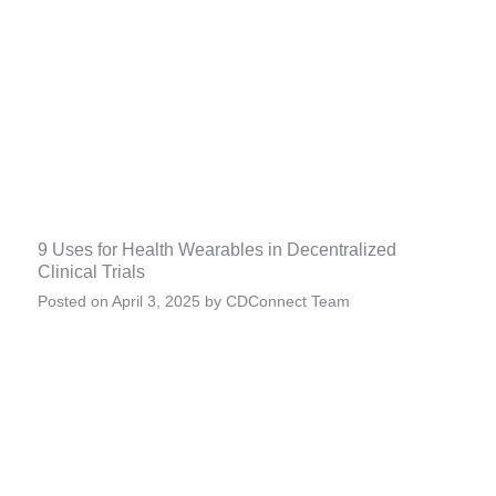
9 Uses for Health Wearables in Decentralized
Clinical Trials
Posted on
April 3, 2025
by
CDConnect Team