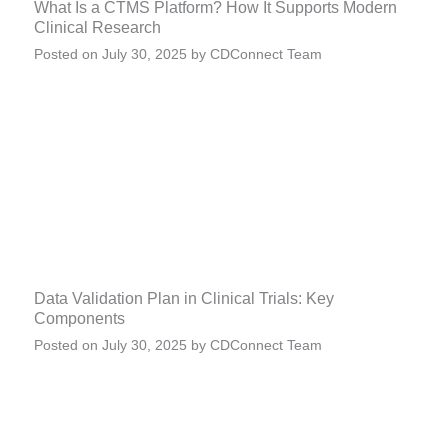
What Is a CTMS Platform? How It Supports Modern
Clinical Research
Posted on
July 30, 2025
by
CDConnect Team
Data Validation Plan in Clinical Trials: Key
Components
Posted on
July 30, 2025
by
CDConnect Team