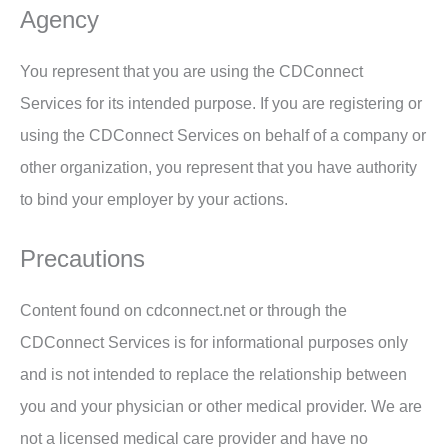
Agency
You represent that you are using the CDConnect
Services for its intended purpose. If you are registering or
using the CDConnect Services on behalf of a company or
other organization, you represent that you have authority
to bind your employer by your actions.
Precautions
Content found on cdconnect.net or through the
CDConnect Services is for informational purposes only
and is not intended to replace the relationship between
you and your physician or other medical provider. We are
not a licensed medical care provider and have no