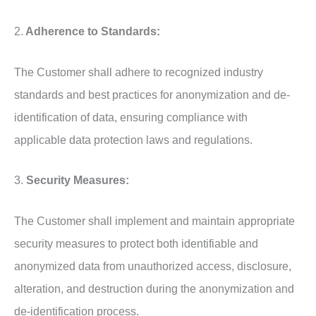
2.
Adherence to Standards:
The Customer shall adhere to recognized industry
standards and best practices for anonymization and de-
identification of data, ensuring compliance with
applicable data protection laws and regulations.
3.
Security Measures:
The Customer shall implement and maintain appropriate
security measures to protect both identifiable and
anonymized data from unauthorized access, disclosure,
alteration, and destruction during the anonymization and
de-identification process.