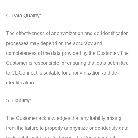
4.
Data Quality:
The effectiveness of anonymization and de-identification
processes may depend on the accuracy and
completeness of the data provided by the Customer. The
Customer is responsible for ensuring that data submitted
to CDConnect is suitable for anonymization and de-
identification.
5.
Liability:
The Customer acknowledges that any liability arising
from the failure to properly anonymize or de-identify data
rests solely with the Customer. The Customer shall