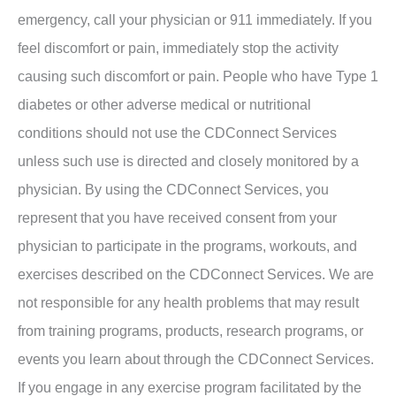
emergency, call your physician or 911 immediately. If you
feel discomfort or pain, immediately stop the activity
causing such discomfort or pain. People who have Type 1
diabetes or other adverse medical or nutritional
conditions should not use the CDConnect Services
unless such use is directed and closely monitored by a
physician. By using the CDConnect Services, you
represent that you have received consent from your
physician to participate in the programs, workouts, and
exercises described on the CDConnect Services. We are
not responsible for any health problems that may result
from training programs, products, research programs, or
events you learn about through the CDConnect Services.
If you engage in any exercise program facilitated by the