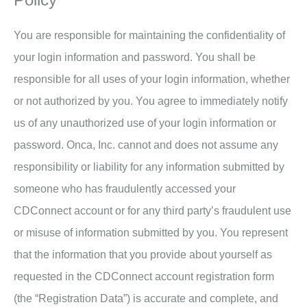
You are responsible for maintaining the confidentiality of
your login information and password. You shall be
responsible for all uses of your login information, whether
or not authorized by you. You agree to immediately notify
us of any unauthorized use of your login information or
password. Onca, Inc. cannot and does not assume any
responsibility or liability for any information submitted by
someone who has fraudulently accessed your
CDConnect account or for any third party’s fraudulent use
or misuse of information submitted by you. You represent
that the information that you provide about yourself as
requested in the CDConnect account registration form
(the “Registration Data”) is accurate and complete, and