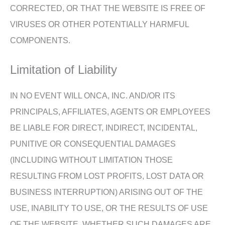
CORRECTED, OR THAT THE WEBSITE IS FREE OF
VIRUSES OR OTHER POTENTIALLY HARMFUL
COMPONENTS.
Limitation of Liability
IN NO EVENT WILL ONCA, INC. AND/OR ITS
PRINCIPALS, AFFILIATES, AGENTS OR EMPLOYEES
BE LIABLE FOR DIRECT, INDIRECT, INCIDENTAL,
PUNITIVE OR CONSEQUENTIAL DAMAGES
(INCLUDING WITHOUT LIMITATION THOSE
RESULTING FROM LOST PROFITS, LOST DATA OR
BUSINESS INTERRUPTION) ARISING OUT OF THE
USE, INABILITY TO USE, OR THE RESULTS OF USE
OF THE WEBSITE, WHETHER SUCH DAMAGES ARE