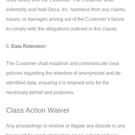
indemnify and hold Onca, Inc. harmless from any claims,
losses, or damages arising out of the Customer’s failure
to comply with the obligations outlined in this clause.
6.
Data Retention:
The Customer shall establish and communicate clear
policies regarding the retention of anonymized and de-
identified data, ensuring it is retained only for the
necessary period and purposes.
Class Action Waiver
Any proceedings to resolve or litigate any dispute in any