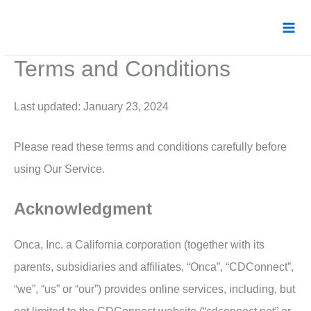
Skip
to
content
Terms and Conditions
Last updated: January 23, 2024
Please read these terms and conditions carefully before
using Our Service.
Acknowledgment
Onca, Inc. a California corporation (together with its
parents, subsidiaries and affiliates, “Onca”, “CDConnect”,
“we”, “us” or “our”) provides online services, including, but