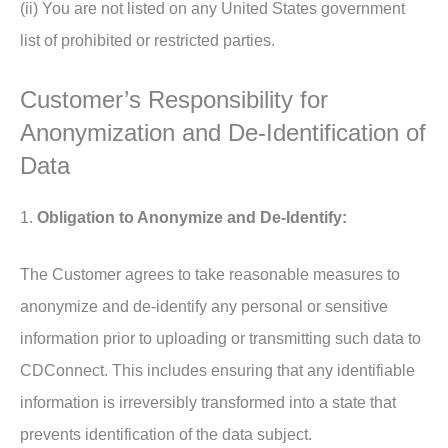
(ii) You are not listed on any United States government
list of prohibited or restricted parties.
Customer’s Responsibility for
Anonymization and De-Identification of
Data
1.
Obligation to Anonymize and De-Identify:
The Customer agrees to take reasonable measures to
anonymize and de-identify any personal or sensitive
information prior to uploading or transmitting such data to
CDConnect. This includes ensuring that any identifiable
information is irreversibly transformed into a state that
prevents identification of the data subject.