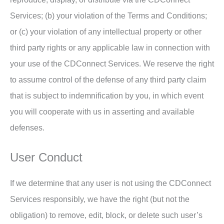
Services; (b) your violation of the Terms and Conditions;
or (c) your violation of any intellectual property or other
third party rights or any applicable law in connection with
your use of the CDConnect Services. We reserve the right
to assume control of the defense of any third party claim
that is subject to indemnification by you, in which event
you will cooperate with us in asserting and available
defenses.
User Conduct
If we determine that any user is not using the CDConnect
Services responsibly, we have the right (but not the
obligation) to remove, edit, block, or delete such user’s