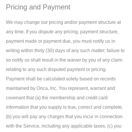
Pricing and Payment
We may change our pricing and/or payment structure at
any time. If you dispute any pricing, payment structure,
payment made or payment due, you must notify us in
writing within thirty (30) days of any such matter; failure to
so notify us shall result in the waiver by you of any claim
relating to any such disputed payment or pricing.
Payment shall be calculated solely based on records
maintained by Onca, Inc. You represent, warrant and
covenant that (a) the membership and credit card
information that you supply is true, correct and complete,
(b) you will pay any charges that you incur in connection
with the Service, including any applicable taxes, (c) you