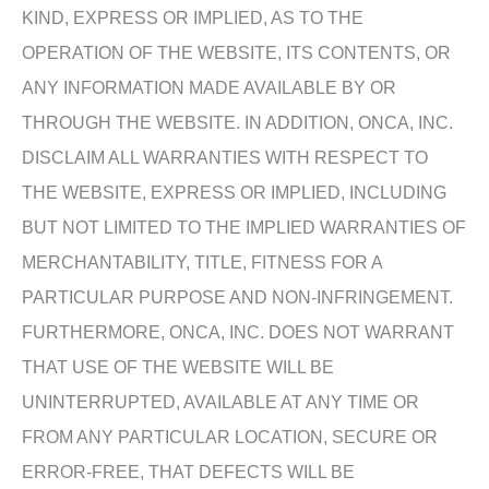
KIND, EXPRESS OR IMPLIED, AS TO THE
OPERATION OF THE WEBSITE, ITS CONTENTS, OR
ANY INFORMATION MADE AVAILABLE BY OR
THROUGH THE WEBSITE. IN ADDITION, ONCA, INC.
DISCLAIM ALL WARRANTIES WITH RESPECT TO
THE WEBSITE, EXPRESS OR IMPLIED, INCLUDING
BUT NOT LIMITED TO THE IMPLIED WARRANTIES OF
MERCHANTABILITY, TITLE, FITNESS FOR A
PARTICULAR PURPOSE AND NON-INFRINGEMENT.
FURTHERMORE, ONCA, INC. DOES NOT WARRANT
THAT USE OF THE WEBSITE WILL BE
UNINTERRUPTED, AVAILABLE AT ANY TIME OR
FROM ANY PARTICULAR LOCATION, SECURE OR
ERROR-FREE, THAT DEFECTS WILL BE