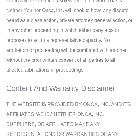
forum will be conducted solely on an individual basis.
Neither You nor Onca, Inc. will seek to have any dispute
heard as a class action, private attorney general action, or
in any other proceeding in which either party acts or
proposes to act in a representative capacity. No
arbitration or proceeding will be combined with another
without the prior written consent of all parties to all
affected arbitrations or proceedings.
Content And Warranty Disclaimer
THE WEBSITE IS PROVIDED BY ONCA, INC. AND ITS
AFFILIATES “AS IS.” NEITHER ONCA, INC.,
SUPPLIERS, OR AFFILIATES MAKE ANY
REPRESENTATIONS OR WARRANTIES OF ANY