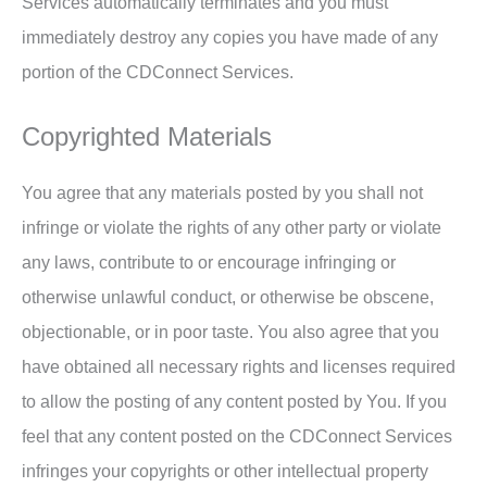
Services automatically terminates and you must
immediately destroy any copies you have made of any
portion of the CDConnect Services.
Copyrighted Materials
You agree that any materials posted by you shall not
infringe or violate the rights of any other party or violate
any laws, contribute to or encourage infringing or
otherwise unlawful conduct, or otherwise be obscene,
objectionable, or in poor taste. You also agree that you
have obtained all necessary rights and licenses required
to allow the posting of any content posted by You. If you
feel that any content posted on the CDConnect Services
infringes your copyrights or other intellectual property