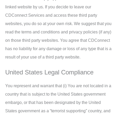
linked website by us. If you decide to leave our
CDConnect Services and access these third party
websites, you do so at your own risk. We suggest that you
read the terms and conditions and privacy policies (if any)
on those third party websites. You agree that CDConnect
has no liability for any damage or loss of any type that is a
result of your use of a third party website.
United States Legal Compliance
You represent and warrant that (i) You are not located in a
country that is subject to the United States government
embargo, or that has been designated by the United
States government as a “terrorist supporting” country, and