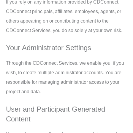
If you rely on any information provided by CDConnect,
CDConnect principals, affiliates, employees, agents, or
others appearing on or contributing content to the
CDConnect Services, you do so solely at your own risk.
Your Administrator Settings
Through the CDConnect Services, we enable you, if you
wish, to create multiple administrator accounts. You are
responsible for managing administrator access to your
project and data.
User and Participant Generated
Content