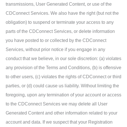
transmissions, User Generated Content, or use of the
CDConnect Services. We also have the right (but not the
obligation) to suspend or terminate your access to any
parts of the CDConnect Services, or delete information
you have posted to or collected by the CDConnect
Services, without prior notice if you engage in any
conduct that we believe, in our sole discretion: (a) violates
any provision of the Terms and Conditions, (b) is offensive
to other users, (c) violates the rights of CDConnect or third
parties, or (d) could cause us liability. Without limiting the
foregoing, upon any termination of your account or access
to the CDConnect Services we may delete all User
Generated Content and other information related to your
account and data. If we suspect that your Registration