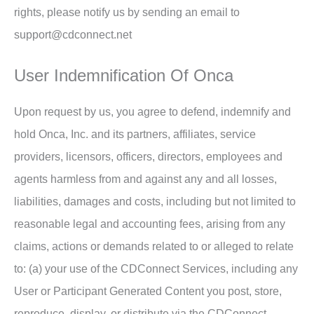
rights, please notify us by sending an email to
support@cdconnect.net
User Indemnification Of Onca
Upon request by us, you agree to defend, indemnify and
hold Onca, Inc. and its partners, affiliates, service
providers, licensors, officers, directors, employees and
agents harmless from and against any and all losses,
liabilities, damages and costs, including but not limited to
reasonable legal and accounting fees, arising from any
claims, actions or demands related to or alleged to relate
to: (a) your use of the CDConnect Services, including any
User or Participant Generated Content you post, store,
reproduce, display, or distribute via the CDConnect