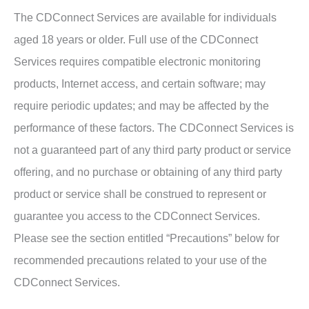
The CDConnect Services are available for individuals
aged 18 years or older. Full use of the CDConnect
Services requires compatible electronic monitoring
products, Internet access, and certain software; may
require periodic updates; and may be affected by the
performance of these factors. The CDConnect Services is
not a guaranteed part of any third party product or service
offering, and no purchase or obtaining of any third party
product or service shall be construed to represent or
guarantee you access to the CDConnect Services.
Please see the section entitled “Precautions” below for
recommended precautions related to your use of the
CDConnect Services.