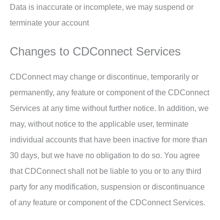
Data is inaccurate or incomplete, we may suspend or
terminate your account
Changes to CDConnect Services
CDConnect may change or discontinue, temporarily or
permanently, any feature or component of the CDConnect
Services at any time without further notice. In addition, we
may, without notice to the applicable user, terminate
individual accounts that have been inactive for more than
30 days, but we have no obligation to do so. You agree
that CDConnect shall not be liable to you or to any third
party for any modification, suspension or discontinuance
of any feature or component of the CDConnect Services.