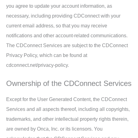
you agree to update your account information, as
necessary, including providing CDConnect with your
current email address, so that you may receive
notifications and other account-related communications.
The CDConnect Services are subject to the CDConnect
Privacy Policy, which can be found at
cdconnect.net/privacy-policy.
Ownership of the CDConnect Services
Except for the User Generated Content, the CDConnect
Services and all aspects thereof, including all copyrights,
trademarks, and other intellectual property rights therein,
are owned by Onca, Inc. or its licensors. You