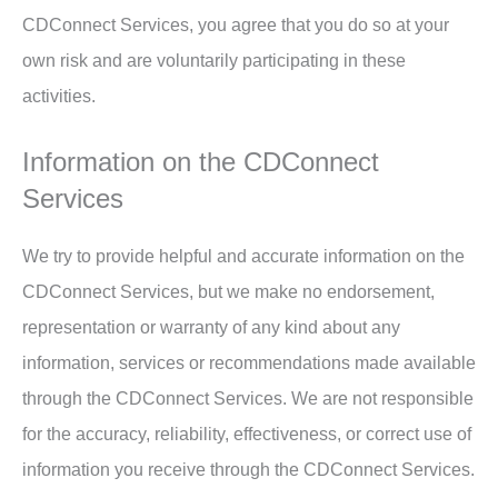
CDConnect Services, you agree that you do so at your
own risk and are voluntarily participating in these
activities.
Information on the CDConnect
Services
We try to provide helpful and accurate information on the
CDConnect Services, but we make no endorsement,
representation or warranty of any kind about any
information, services or recommendations made available
through the CDConnect Services. We are not responsible
for the accuracy, reliability, effectiveness, or correct use of
information you receive through the CDConnect Services.