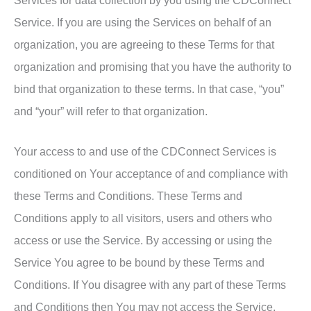
Services for data collection by you using the CDConnect
Service. If you are using the Services on behalf of an
organization, you are agreeing to these Terms for that
organization and promising that you have the authority to
bind that organization to these terms. In that case, “you”
and “your” will refer to that organization.
Your access to and use of the CDConnect Services is
conditioned on Your acceptance of and compliance with
these Terms and Conditions. These Terms and
Conditions apply to all visitors, users and others who
access or use the Service. By accessing or using the
Service You agree to be bound by these Terms and
Conditions. If You disagree with any part of these Terms
and Conditions then You may not access the Service.