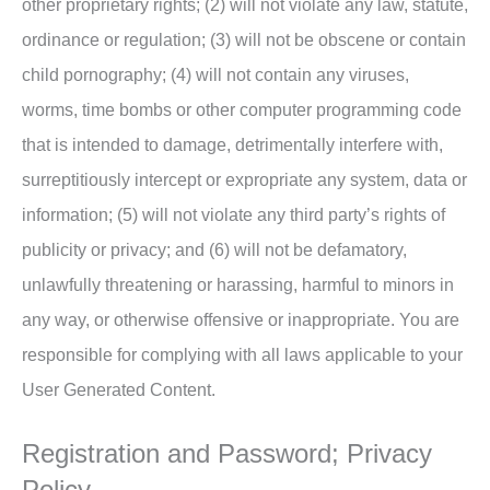
other proprietary rights; (2) will not violate any law, statute,
ordinance or regulation; (3) will not be obscene or contain
child pornography; (4) will not contain any viruses,
worms, time bombs or other computer programming code
that is intended to damage, detrimentally interfere with,
surreptitiously intercept or expropriate any system, data or
information; (5) will not violate any third party’s rights of
publicity or privacy; and (6) will not be defamatory,
unlawfully threatening or harassing, harmful to minors in
any way, or otherwise offensive or inappropriate. You are
responsible for complying with all laws applicable to your
User Generated Content.
Registration and Password; Privacy
Policy