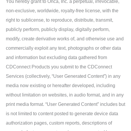
You hereby grant to Onca, Inc. a perpetual, irrevocable,
non-exclusive, worldwide, royalty-free license, with the
right to sublicense, to reproduce, distribute, transmit,
publicly perform, publicly display, digitally perform,
modify, create derivative works of, and otherwise use and
commercially exploit any text, photographs or other data
and information but excluding data gathered from
CDConnect Products you submit to the CDConnect
Services (collectively, “User Generated Content”) in any
media now existing or hereafter developed, including
without limitation on websites, in audio format, and in any
print media format. “User Generated Content” includes but
is not limited to content posted to generate device data
authorization pages, custom reports, descriptions of