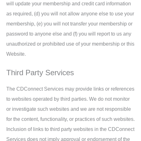
will update your membership and credit card information
as required, (d) you will not allow anyone else to use your
membership, (e) you will not transfer your membership or
password to anyone else and (f) you will report to us any
unauthorized or prohibited use of your membership or this
Website.
Third Party Services
The CDConnect Services may provide links or references
to websites operated by third parties. We do not monitor
or investigate such websites and we are not responsible
for the content, functionality, or practices of such websites.
Inclusion of links to third party websites in the CDConnect
Services does not imply approval or endorsement of the