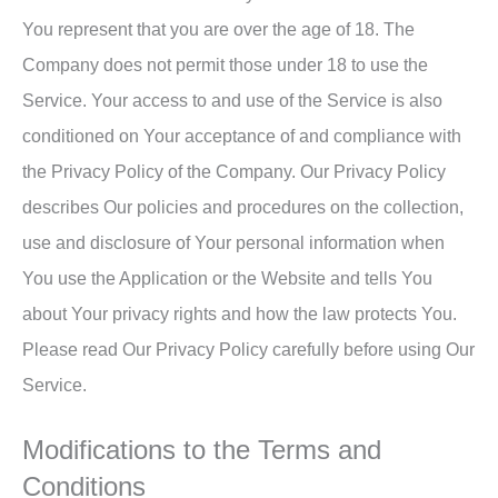
You represent that you are over the age of 18. The
Company does not permit those under 18 to use the
Service. Your access to and use of the Service is also
conditioned on Your acceptance of and compliance with
the Privacy Policy of the Company. Our Privacy Policy
describes Our policies and procedures on the collection,
use and disclosure of Your personal information when
You use the Application or the Website and tells You
about Your privacy rights and how the law protects You.
Please read Our Privacy Policy carefully before using Our
Service.
Modifications to the Terms and
Conditions