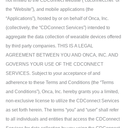
not limited to the CDConnect website (“cdconnect.net” or
the “Website”), and mobile applications (the
“Applications”), hosted by or on behalf of Onca, Inc.
(collectively, the “CDConnect Services”) intended to
aggregate the data collection of wearable devices offered
by third party companies. THIS IS A LEGAL
AGREEMENT BETWEEN YOU AND ONCA, INC. AND
GOVERNS YOUR USE OF THE CDCONNECT
SERVICES. Subject to your acceptance of and
adherence to these Terms and Conditions (the “Terms
and Conditions”), Onca, Inc. hereby grants you a limited,
non-exclusive license to utilize the CDConnect Services
as set forth herein. The terms “you” and “user” shall refer
to all individuals and entities that access the CDConnect