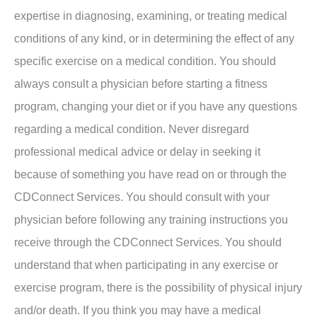
expertise in diagnosing, examining, or treating medical
conditions of any kind, or in determining the effect of any
specific exercise on a medical condition. You should
always consult a physician before starting a fitness
program, changing your diet or if you have any questions
regarding a medical condition. Never disregard
professional medical advice or delay in seeking it
because of something you have read on or through the
CDConnect Services. You should consult with your
physician before following any training instructions you
receive through the CDConnect Services. You should
understand that when participating in any exercise or
exercise program, there is the possibility of physical injury
and/or death. If you think you may have a medical