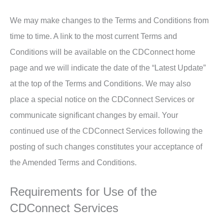
We may make changes to the Terms and Conditions from
time to time. A link to the most current Terms and
Conditions will be available on the CDConnect home
page and we will indicate the date of the “Latest Update”
at the top of the Terms and Conditions. We may also
place a special notice on the CDConnect Services or
communicate significant changes by email. Your
continued use of the CDConnect Services following the
posting of such changes constitutes your acceptance of
the Amended Terms and Conditions.
Requirements for Use of the
CDConnect Services