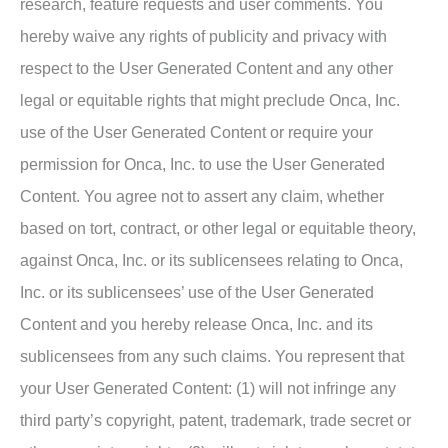
research, feature requests and user comments. You
hereby waive any rights of publicity and privacy with
respect to the User Generated Content and any other
legal or equitable rights that might preclude Onca, Inc.
use of the User Generated Content or require your
permission for Onca, Inc. to use the User Generated
Content. You agree not to assert any claim, whether
based on tort, contract, or other legal or equitable theory,
against Onca, Inc. or its sublicensees relating to Onca,
Inc. or its sublicensees’ use of the User Generated
Content and you hereby release Onca, Inc. and its
sublicensees from any such claims. You represent that
your User Generated Content: (1) will not infringe any
third party’s copyright, patent, trademark, trade secret or