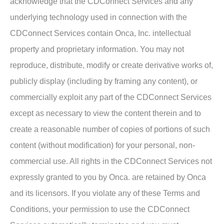
acknowledge that the CDConnect Services and any
underlying technology used in connection with the
CDConnect Services contain Onca, Inc. intellectual
property and proprietary information. You may not
reproduce, distribute, modify or create derivative works of,
publicly display (including by framing any content), or
commercially exploit any part of the CDConnect Services
except as necessary to view the content therein and to
create a reasonable number of copies of portions of such
content (without modification) for your personal, non-
commercial use. All rights in the CDConnect Services not
expressly granted to you by Onca. are retained by Onca
and its licensors. If you violate any of these Terms and
Conditions, your permission to use the CDConnect