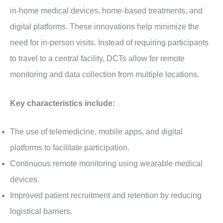
in-home medical devices, home-based treatments, and
digital platforms. These innovations help minimize the
need for in-person visits. Instead of requiring participants
to travel to a central facility, DCTs allow for remote
monitoring and data collection from multiple locations.
Key characteristics include:
The use of telemedicine, mobile apps, and digital
platforms to facilitate participation.
Continuous remote monitoring using wearable medical
devices.
Improved patient recruitment and retention by reducing
logistical barriers.