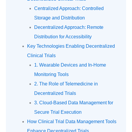
Centralized Approach: Controlled
Storage and Distribution
Decentralized Approach: Remote
Distribution for Accessibility
Key Technologies Enabling Decentralized
Clinical Trials
1. Wearable Devices and In-Home
Monitoring Tools
2. The Role of Telemedicine in
Decentralized Trials
3. Cloud-Based Data Management for
Secure Trial Execution
How Clinical Trial Data Management Tools
Enhance Decentralized Trials