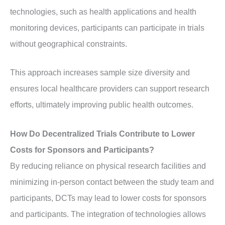
technologies, such as health applications and health
monitoring devices, participants can participate in trials
without geographical constraints.
This approach increases sample size diversity and
ensures local healthcare providers can support research
efforts, ultimately improving public health outcomes.
How Do Decentralized Trials Contribute to Lower
Costs for Sponsors and Participants?
By reducing reliance on physical research facilities and
minimizing in-person contact between the study team and
participants, DCTs may lead to lower costs for sponsors
and participants. The integration of technologies allows