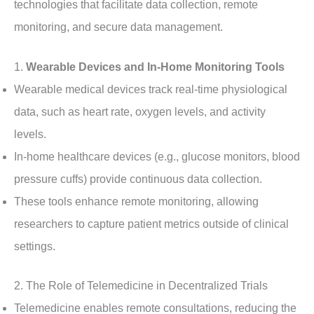
technologies that facilitate data collection, remote
monitoring, and secure data management.
1.
Wearable Devices and In-Home Monitoring Tools
Wearable medical devices track real-time physiological
data, such as heart rate, oxygen levels, and activity
levels.
In-home healthcare devices (e.g., glucose monitors, blood
pressure cuffs) provide continuous data collection.
These tools enhance remote monitoring, allowing
researchers to capture patient metrics outside of clinical
settings.
2. The Role of Telemedicine in Decentralized Trials
Telemedicine enables remote consultations, reducing the