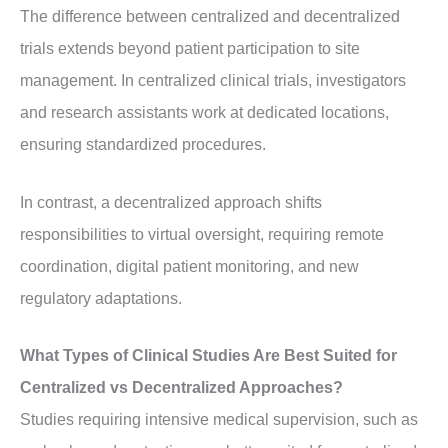
The difference between centralized and decentralized
trials extends beyond patient participation to site
management. In centralized clinical trials, investigators
and research assistants work at dedicated locations,
ensuring standardized procedures.
In contrast, a decentralized approach shifts
responsibilities to virtual oversight, requiring remote
coordination, digital patient monitoring, and new
regulatory adaptations.
What Types of Clinical Studies Are Best Suited for
Centralized vs Decentralized Approaches?
Studies requiring intensive medical supervision, such as