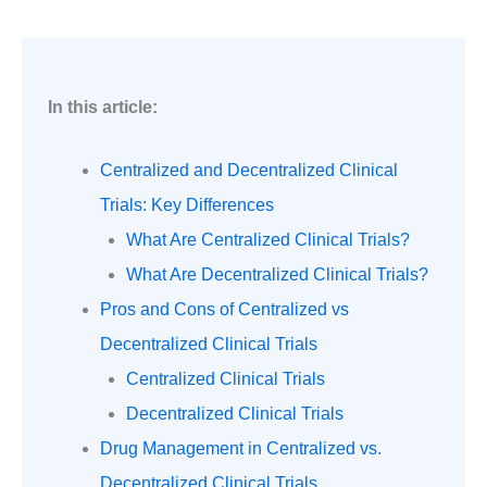
In this article:
Centralized and Decentralized Clinical
Trials: Key Differences
What Are Centralized Clinical Trials?
What Are Decentralized Clinical Trials?
Pros and Cons of Centralized vs
Decentralized Clinical Trials
Centralized Clinical Trials
Decentralized Clinical Trials
Drug Management in Centralized vs.
Decentralized Clinical Trials