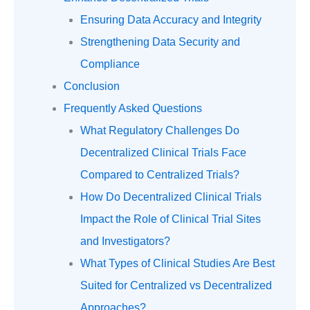
Ensuring Data Accuracy and Integrity
Strengthening Data Security and
Compliance
Conclusion
Frequently Asked Questions
What Regulatory Challenges Do
Decentralized Clinical Trials Face
Compared to Centralized Trials?
How Do Decentralized Clinical Trials
Impact the Role of Clinical Trial Sites
and Investigators?
What Types of Clinical Studies Are Best
Suited for Centralized vs Decentralized
Approaches?