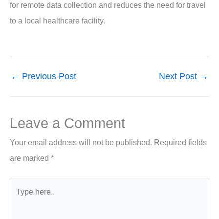
for remote data collection and reduces the need for travel
to a local healthcare facility.
←
Previous Post
Next Post
→
Leave a Comment
Your email address will not be published.
Required fields
are marked
*
Type
here..