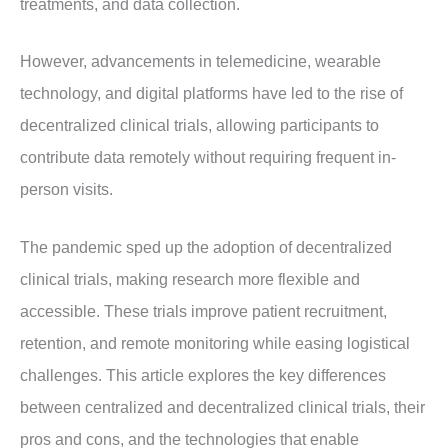
treatments, and data collection.
However, advancements in telemedicine, wearable
technology, and digital platforms have led to the rise of
decentralized clinical trials, allowing participants to
contribute data remotely without requiring frequent in-
person visits.
The pandemic sped up the adoption of decentralized
clinical trials, making research more flexible and
accessible. These trials improve patient recruitment,
retention, and remote monitoring while easing logistical
challenges. This article explores the key differences
between centralized and decentralized clinical trials, their
pros and cons, and the technologies that enable