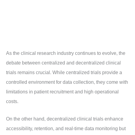
As the clinical research industry continues to evolve, the
debate between centralized and decentralized clinical
trials remains crucial. While centralized trials provide a
controlled environment for data collection, they come with
limitations in patient recruitment and high operational
costs.
On the other hand, decentralized clinical trials enhance
accessibility, retention, and real-time data monitoring but