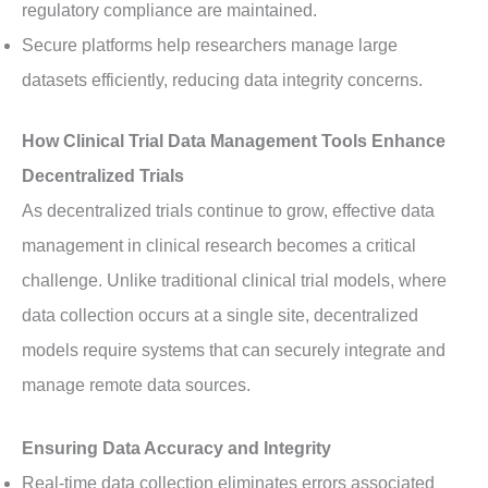
regulatory compliance are maintained.
Secure platforms help researchers manage large
datasets efficiently, reducing data integrity concerns.
How Clinical Trial Data Management Tools Enhance
Decentralized Trials
As decentralized trials continue to grow, effective data
management in clinical research becomes a critical
challenge. Unlike traditional clinical trial models, where
data collection occurs at a single site, decentralized
models require systems that can securely integrate and
manage remote data sources.
Ensuring Data Accuracy and Integrity
Real-time data collection eliminates errors associated