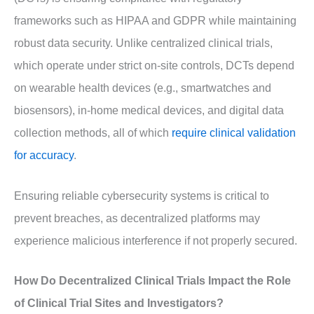
frameworks such as HIPAA and GDPR while maintaining
robust data security. Unlike centralized clinical trials,
which operate under strict on-site controls, DCTs depend
on wearable health devices (e.g., smartwatches and
biosensors), in-home medical devices, and digital data
collection methods, all of which
require clinical validation
for accuracy
.
Ensuring reliable cybersecurity systems is critical to
prevent breaches, as decentralized platforms may
experience malicious interference if not properly secured.
How Do Decentralized Clinical Trials Impact the Role
of Clinical Trial Sites and Investigators?