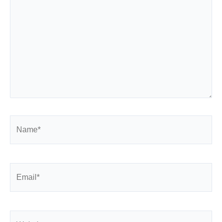
Name*
Email*
Website