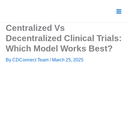
Skip
to
content
Centralized Vs
Decentralized Clinical Trials:
Which Model Works Best?
By
CDConnect Team
/
March 25, 2025