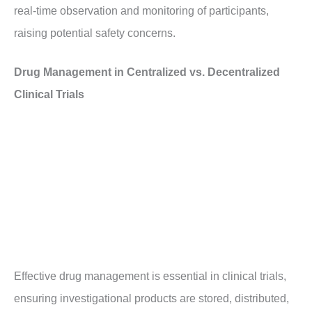
real-time observation and monitoring of participants,
raising potential safety concerns.
Drug Management in Centralized vs. Decentralized
Clinical Trials
Effective drug management is essential in clinical trials,
ensuring investigational products are stored, distributed,