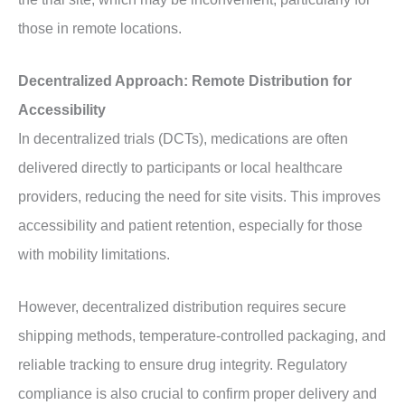
those in remote locations.
Decentralized Approach: Remote Distribution for
Accessibility
In decentralized trials (DCTs), medications are often
delivered directly to participants or local healthcare
providers, reducing the need for site visits. This improves
accessibility and patient retention, especially for those
with mobility limitations.
However, decentralized distribution requires secure
shipping methods, temperature-controlled packaging, and
reliable tracking to ensure drug integrity. Regulatory
compliance is also crucial to confirm proper delivery and