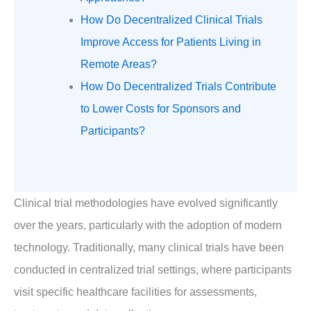
How Do Decentralized Clinical Trials
Improve Access for Patients Living in
Remote Areas?
How Do Decentralized Trials Contribute
to Lower Costs for Sponsors and
Participants?
Clinical trial methodologies have evolved significantly
over the years, particularly with the adoption of modern
technology. Traditionally, many clinical trials have been
conducted in centralized trial settings, where participants
visit specific healthcare facilities for assessments,