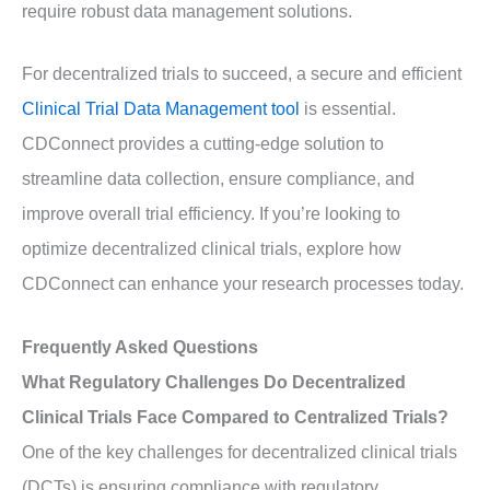
require robust data management solutions.
For decentralized trials to succeed, a secure and efficient
Clinical Trial Data Management tool
is essential.
CDConnect provides a cutting-edge solution to
streamline data collection, ensure compliance, and
improve overall trial efficiency. If you’re looking to
optimize decentralized clinical trials, explore how
CDConnect can enhance your research processes today.
Frequently Asked Questions
What Regulatory Challenges Do Decentralized
Clinical Trials Face Compared to Centralized Trials?
One of the key challenges for decentralized clinical trials
(DCTs) is ensuring compliance with regulatory