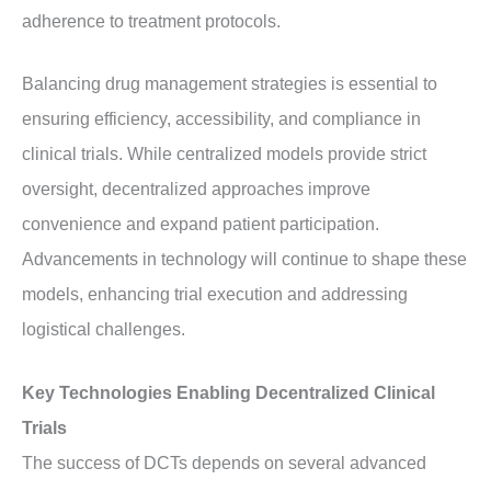
adherence to treatment protocols.
Balancing drug management strategies is essential to
ensuring efficiency, accessibility, and compliance in
clinical trials. While centralized models provide strict
oversight, decentralized approaches improve
convenience and expand patient participation.
Advancements in technology will continue to shape these
models, enhancing trial execution and addressing
logistical challenges.
Key Technologies Enabling Decentralized Clinical
Trials
The success of DCTs depends on several advanced