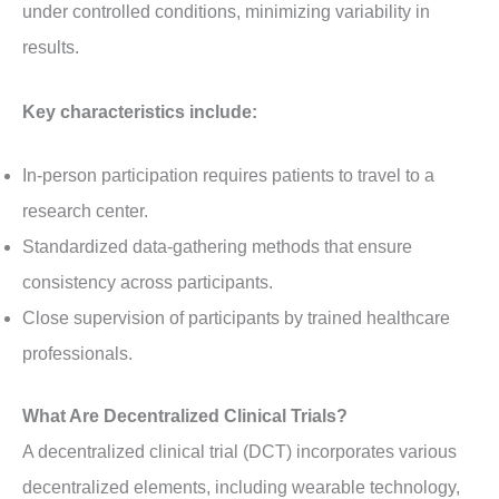
under controlled conditions, minimizing variability in
results.
Key characteristics include:
In-person participation requires patients to travel to a
research center.
Standardized data-gathering methods that ensure
consistency across participants.
Close supervision of participants by trained healthcare
professionals.
What Are Decentralized Clinical Trials?
A decentralized clinical trial (DCT) incorporates various
decentralized elements, including wearable technology,