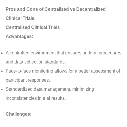
Pros and Cons of Centralized vs Decentralized
Clinical Trials
Centralized Clinical Trials
Advantages:
A controlled environment that ensures uniform procedures
and data collection standards.
Face-to-face monitoring allows for a better assessment of
participant responses.
Standardized data management, minimizing
inconsistencies in trial results.
Challenges
: