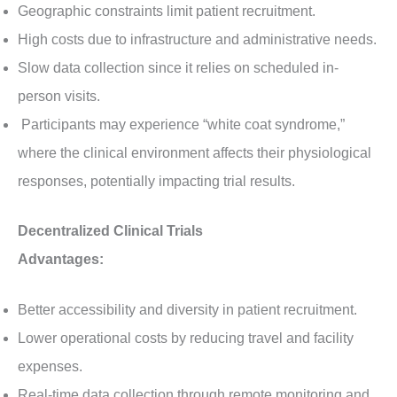
Geographic constraints limit patient recruitment.
High costs due to infrastructure and administrative needs.
Slow data collection since it relies on scheduled in-
person visits.
Participants may experience “white coat syndrome,”
where the clinical environment affects their physiological
responses, potentially impacting trial results.
Decentralized Clinical Trials
Advantages:
Better accessibility and diversity in patient recruitment.
Lower operational costs by reducing travel and facility
expenses.
Real-time data collection through remote monitoring and