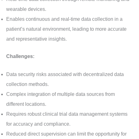
wearable devices.
Enables continuous and real-time data collection in a
patient’s natural environment, leading to more accurate
and representative insights.
Challenges:
Data security risks associated with decentralized data
collection methods.
Complex integration of multiple data sources from
different locations.
Requires robust clinical trial data management systems
for accuracy and compliance.
Reduced direct supervision can limit the opportunity for