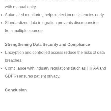
with manual entry.
Automated monitoring helps detect inconsistencies early.
Standardized data integration prevents discrepancies
from multiple sources.
Strengthening Data Security and Compliance
Encryption and controlled access reduce the risks of data
breaches.
Compliance with industry regulations (such as HIPAA and
GDPR) ensures patient privacy.
Conclusion