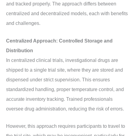
and tracked properly. The approach differs between
centralized and decentralized models, each with benefits
and challenges.
Centralized Approach: Controlled Storage and
Distribution
In centralized clinical trials, investigational drugs are
shipped to a single trial site, where they are stored and
dispensed under strict supervision. This ensures
standardized handling, proper temperature control, and
accurate inventory tracking. Trained professionals
oversee drug administration, reducing the risk of errors.
However, this approach requires participants to travel to
the trial site, which may be inconvenient, particularly for