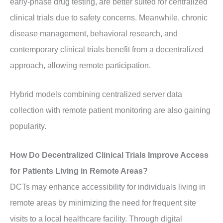
early-phase drug testing, are better suited for centralized
clinical trials due to safety concerns. Meanwhile, chronic
disease management, behavioral research, and
contemporary clinical trials benefit from a decentralized
approach, allowing remote participation.
Hybrid models combining centralized server data
collection with remote patient monitoring are also gaining
popularity.
How Do Decentralized Clinical Trials Improve Access
for Patients Living in Remote Areas?
DCTs may enhance accessibility for individuals living in
remote areas by minimizing the need for frequent site
visits to a local healthcare facility. Through digital