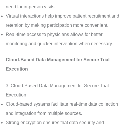
need for in-person visits.
Virtual interactions help improve patient recruitment and
retention by making participation more convenient.
Real-time access to physicians allows for better
monitoring and quicker intervention when necessary.
Cloud-Based Data Management for Secure Trial
Execution
3. Cloud-Based Data Management for Secure Trial
Execution
Cloud-based systems facilitate real-time data collection
and integration from multiple sources.
Strong encryption ensures that data security and