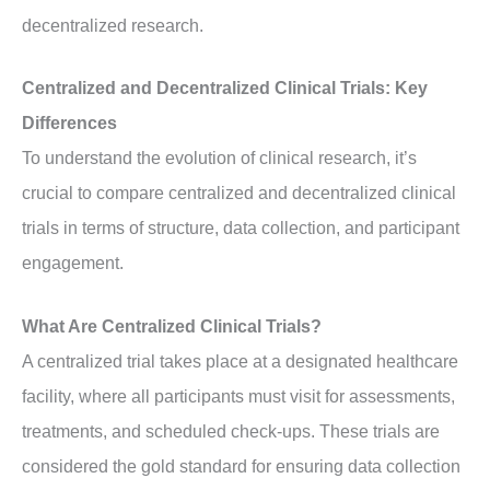
decentralized research.
Centralized and Decentralized Clinical Trials: Key
Differences
To understand the evolution of clinical research, it’s
crucial to compare centralized and decentralized clinical
trials in terms of structure, data collection, and participant
engagement.
What Are Centralized Clinical Trials?
A centralized trial takes place at a designated healthcare
facility, where all participants must visit for assessments,
treatments, and scheduled check-ups. These trials are
considered the gold standard for ensuring data collection