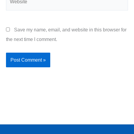
Save my name, email, and website in this browser for
the next time I comment.