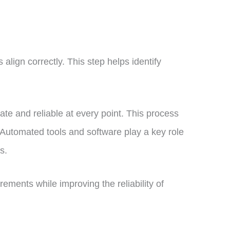
 align correctly. This step helps identify
urate and reliable at every point. This process
 Automated tools and software play a key role
es.
ements while improving the reliability of