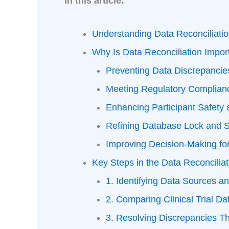
In this article:
Understanding Data Reconciliati
Why Is Data Reconciliation Import
Preventing Data Discrepanci
Meeting Regulatory Complian
Enhancing Participant Safety 
Refining Database Lock and 
Improving Decision-Making f
Key Steps in the Data Reconcilia
1. Identifying Data Sources an
2. Comparing Clinical Trial D
3. Resolving Discrepancies Th