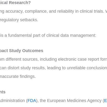
nical Research?
g accuracy, compliance, and reliability in clinical trials. 
 regulatory setbacks.
is a fundamental part of clinical data management:
mpact Study Outcomes
from different sources, including electronic case report 
an distort study results, leading to unreliable conclusio
naccurate findings.
nts
dministration (
FDA
), the European Medicines Agency (