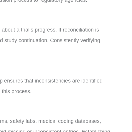
ission process to regulatory agencies.
ut a trial’s progress. If reconciliation is
 study continuation. Consistently verifying
p ensures that inconsistencies are identified
 this process.
orms, safety labs, medical coding databases,
oid missing or inconsistent entries. Establishing