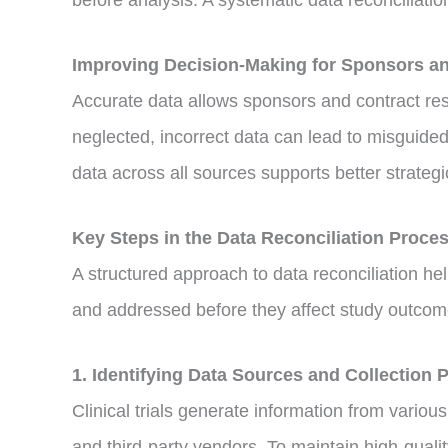
before analysis. A systematic data reconciliati
Improving Decision-Making for Sponsors 
Accurate data allows sponsors and contract rese
neglected, incorrect data can lead to misguided
data across all sources supports better strateg
Key Steps in the Data Reconciliation Proce
A structured approach to data reconciliation hel
and addressed before they affect study outcome
1. Identifying Data Sources and Collection 
Clinical trials generate information from vario
and third-party vendors. To maintain high-qualit