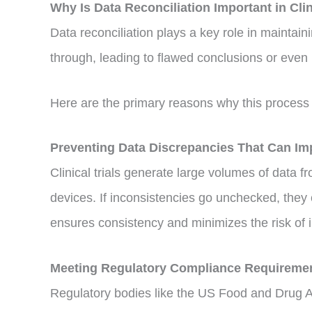
Why Is Data Reconciliation Important in Cli
Data reconciliation plays a key role in maintainin
through, leading to flawed conclusions or even
Here are the primary reasons why this process 
Preventing Data Discrepancies That Can I
Clinical trials generate large volumes of data 
devices. If inconsistencies go unchecked, they c
ensures consistency and minimizes the risk of i
Meeting Regulatory Compliance Requireme
Regulatory bodies like the US Food and Drug A