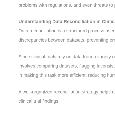
problems with regulations, and even threats to p
Understanding Data Reconciliation in Clin
Data reconciliation is a structured process used 
discrepancies between datasets, preventing erro
Since clinical trials rely on data from a variety
involves comparing datasets, flagging inconsis
in making this task more efficient, reducing hu
A well-organized reconciliation strategy helps 
clinical trial findings.