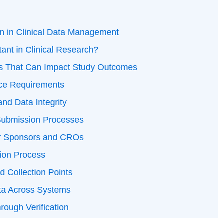
on in Clinical Data Management
ant in Clinical Research?
es That Can Impact Study Outcomes
ce Requirements
and Data Integrity
Submission Processes
or Sponsors and CROs
tion Process
d Collection Points
ata Across Systems
rough Verification