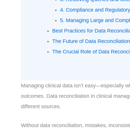
4. Compliance and Regulator
5. Managing Large and Compl
Best Practices for Data Reconcili
The Future of Data Reconciliatio
The Crucial Role of Data Reconcilia
Managing clinical data isn’t easy—especially whe
outcomes. Data reconciliation in clinical mana
different sources.
Without data reconciliation, mistakes, inconsist