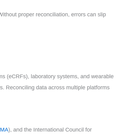
Without proper reconciliation, errors can slip
forms (eCRFs), laboratory systems, and wearable
ns. Reconciling data across multiple platforms
EMA
), and the International Council for