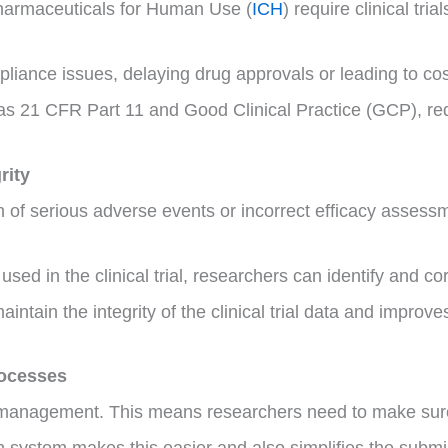
harmaceuticals for Human Use (
ICH
) require clinical tria
ance issues, delaying drug approvals or leading to costl
as 21 CFR Part 11 and Good Clinical Practice (GCP), red
rity
ion of serious adverse events or incorrect efficacy asses
sed in the clinical trial, researchers can identify and c
ntain the integrity of the clinical trial data and improves 
rocesses
ta management. This means researchers need to make sure 