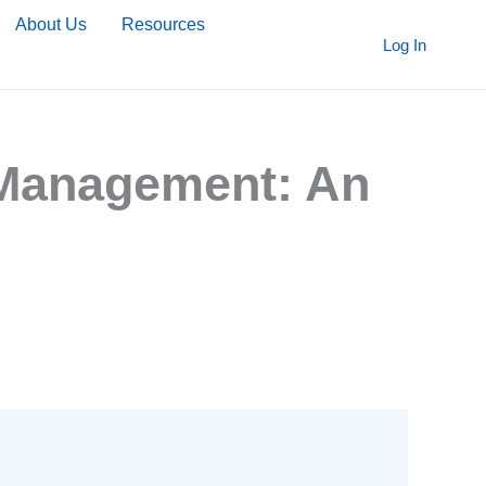
About Us
Resources
Log In
a Management: An