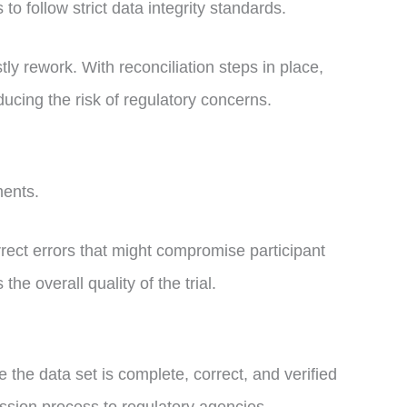
ls to follow strict data integrity standards.
y rework. With reconciliation steps in place,
ucing the risk of regulatory concerns.
sments.
orrect errors that might compromise participant
the overall quality of the trial.
the data set is complete, correct, and verified