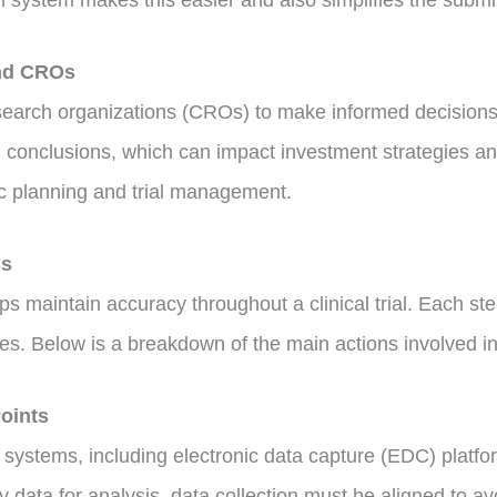
on system makes this easier and also simplifies the subm
and CROs
arch organizations (CROs) to make informed decisions abo
 conclusions, which can impact investment strategies and
ic planning and trial management.
ss
ps maintain accuracy throughout a clinical trial. Each ste
s. Below is a breakdown of the main actions involved in
Points
us systems, including electronic data capture (EDC) platf
y data for analysis, data collection must be aligned to av