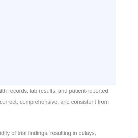
th records, lab results, and patient-reported
s correct, comprehensive, and consistent from
y of trial findings, resulting in delays,