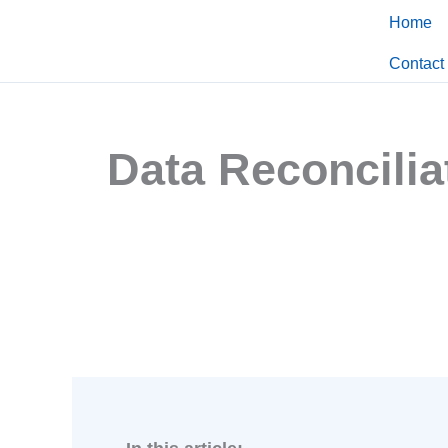
Skip
Home
to
Contact
content
Data Reconcilia