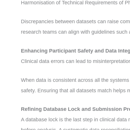
Harmonisation of Technical Requirements of P
Discrepancies between datasets can raise compli
research teams can align with guidelines such 
Enhancing Participant Safety and Data Integ
Clinical data errors can lead to misinterpretat
When data is consistent across all the systems u
safety. Ensuring that all datasets match helps mai
Refining Database Lock and Submission P
A database lock is the last step in clinical da