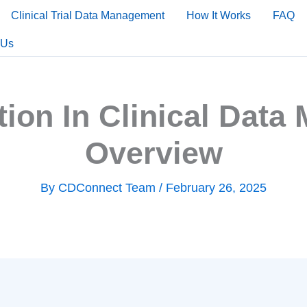
Clinical Trial Data Management
How It Works
FAQ
 Us
tion In Clinical Dat
Overview
By
CDConnect Team
/
February 26, 2025