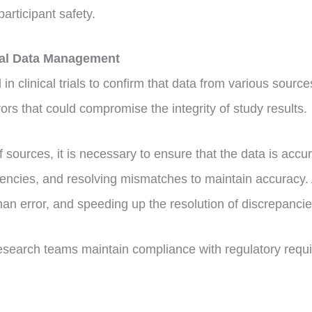
articipant safety.
ical Data Management
in clinical trials to confirm that data from various sources
rs that could compromise the integrity of study results.
 of sources, it is necessary to ensure that the data is acc
tencies, and resolving mismatches to maintain accuracy.
man error, and speeding up the resolution of discrepanci
research teams maintain compliance with regulatory requir