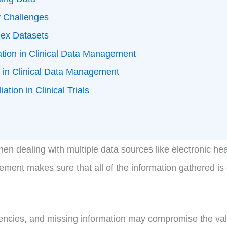
y Challenges
ex Datasets
ation in Clinical Data Management
n in Clinical Data Management
tion in Clinical Trials
n dealing with multiple data sources like electronic heal
gement makes sure that all of the information gathered i
encies, and missing information may compromise the validit