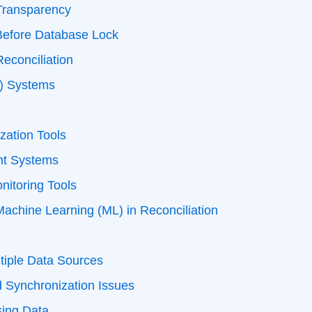
Transparency
Before Database Lock
econciliation
C) Systems
zation Tools
t Systems
nitoring Tools
d Machine Learning (ML) in Reconciliation
n
tiple Data Sources
d Synchronization Issues
sing Data