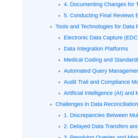
4. Documenting Changes for 
5. Conducting Final Reviews 
Tools and Technologies for Data R
Electronic Data Capture (ED
Data Integration Platforms
Medical Coding and Standardi
Automated Query Managemen
Audit Trail and Compliance Mo
Artificial Intelligence (AI) an
Challenges in Data Reconciliatio
1. Discrepancies Between Mul
2. Delayed Data Transfers an
3. Resolving Queries and Mis